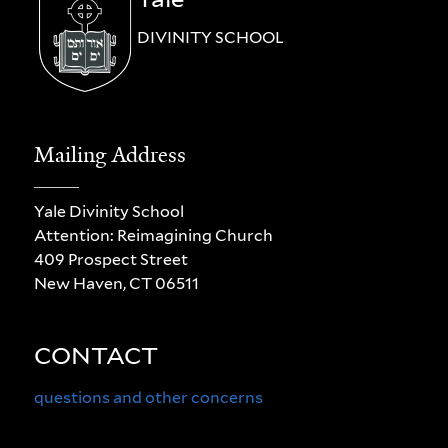
DIVINITY SCHOOL
Mailing Address
Yale Divinity School
Attention: Reimagining Church
409 Prospect Street
New Haven, CT 06511
CONTACT
questions and other concerns