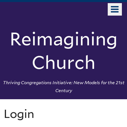
Skip
o
to
m
main
n
content
Reimagining
Church
Thriving Congregations Initiative: New Models for the 21st
Century
Login
You
are