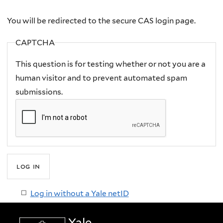
here
You will be redirected to the secure CAS login page.
CAPTCHA
This question is for testing whether or not you are a
human visitor and to prevent automated spam
submissions.
Log in without a Yale netID
Yale