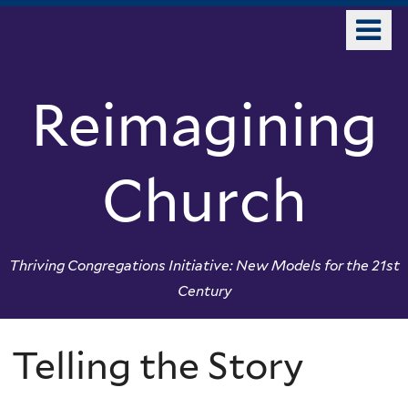
Skip
o
to
m
main
n
content
Reimagining
Church
Thriving Congregations Initiative: New Models for the 21st
Century
Telling the Story
You
are