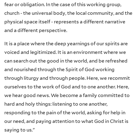
fear or obligation. In the case of this working group,
church - the universal body, the local community, and the
physical space itself - represents a different narrative
and a different perspective.
It is a place where the deep yearnings of our spirits are
voiced and legitimized. It is an environment where we
can search out the good in the world, and be refreshed
and nourished through the Spirit of God working
through liturgy and through people. Here, we recommit
ourselves to the work of God and to one another. Here,
we hear good news. We become a family committed to
hard and holy things: listening to one another,
responding to the pain of the world, asking for help in
our need, and paying attention to what God in Christ is
saying to us."