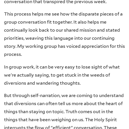
conversation that transpired the previous week.
This process helps me see how the disparate pieces of a
group conversation fit together. It also helps me
continually look back to our shared mission and stated
priorities, weaving this language into our continuing
story. My working group has voiced appreciation for this
process.
In group work, it can be very easy to lose sight of what
we're actually saying, to get stuck in the weeds of
diversions and wandering thoughts.
But through self-narration, we are coming to understand
that diversions can often tell us more about the heart of
things than staying on topic. Truth comes out in the
things that have been weighing on us. The Holy Spirit
interrupts the flow of "efficient" conversation. These