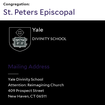
Congregation:
St. Peters Episcopal
Yale
DIVINITY SCHOOL
Mailing Address
Yale Divinity School
Attention: Reimagining Church
409 Prospect Street
New Haven, CT 06511