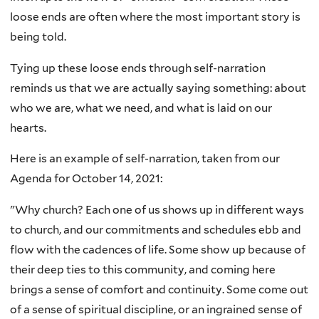
loose ends are often where the most important story is
being told.
Tying up these loose ends through self-narration
reminds us that we are actually saying something: about
who we are, what we need, and what is laid on our
hearts.
Here is an example of self-narration, taken from our
Agenda for October 14, 2021:
"Why church? Each one of us shows up in different ways
to church, and our commitments and schedules ebb and
flow with the cadences of life. Some show up because of
their deep ties to this community, and coming here
brings a sense of comfort and continuity. Some come out
of a sense of spiritual discipline, or an ingrained sense of