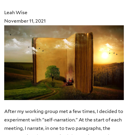
here
Leah Wise
November 11, 2021
After my working group met a few times, I decided to
experiment with "self-narration." At the start of each
meeting, I narrate, in one to two paragraphs, the